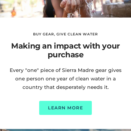
BUY GEAR, GIVE CLEAN WATER
Making an impact with your
purchase
Every "one" piece of Sierra Madre gear gives
one person one year of clean water in a
country that desperately needs it.
LEARN MORE