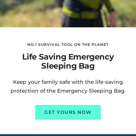
NO.1 SURVIVAL TOOL ON THE PLANET
Life Saving Emergency
Sleeping Bag
Keep your family safe with the life-saving
protection of the Emergency Sleeping Bag.
GET YOURS NOW