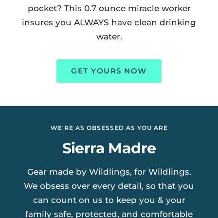
pocket? This 0.7 ounce miracle worker
insures you ALWAYS have clean drinking
water.
GET YOURS NOW
WE'RE AS OBSESSED AS YOU ARE
Sierra Madre
Gear made by Wildlings, for Wildlings.
We obsess over every detail, so that you
can count on us to keep you & your
family safe, protected, and comfortable