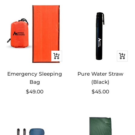
+
+
Add
Add
Emergency Sleeping
to
Pure Water Straw
to
Bag
(Black)
cart
cart
Sale
Sale
$49.00
$45.00
price
price