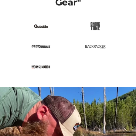
Gear"