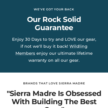
WE'VE GOT YOUR BACK
Our Rock Solid
Guarantee
Enjoy 30 Days to try and LOVE our gear,
if not we'll buy it back!
Wildling
Members
enjoy our ultimate lifetime
warranty on all our gear.
BRANDS THAT LOVE SIERRA MADRE
"Sierra Madre Is Obsessed
With Building The Best