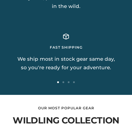
in the wild.
FAST SHIPPING
We ship most in stock gear same day,
so you're ready for your adventure.
Go
Go
Go
Go
to
to
to
to
slide
slide
slide
slide
OUR MOST POPULAR GEAR
1
2
3
4
WILDLING COLLECTION