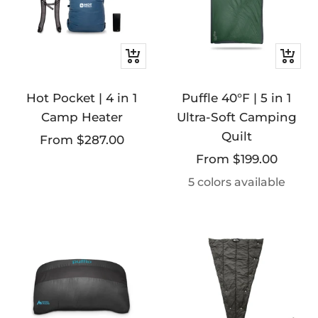
Quick
Quick
view
view
Hot Pocket | 4 in 1
Puffle 40°F | 5 in 1
Camp Heater
Ultra-Soft Camping
Quilt
Sale
From $287.00
Sale
From $199.00
price
price
5 colors available