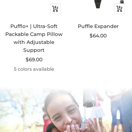
Quick
+
view
Add
Pufflo+ | Ultra-Soft
Puffle Expander
to
Packable Camp Pillow
cart
Sale
$64.00
with Adjustable
price
Support
Sale
$69.00
price
5 colors available