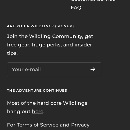
FAQ
ARE YOU A WILDLING? (SIGNUP)
Join the Wildling Community, get
free gear, huge perks, and insider
tips.
Your e-mail
THE ADVENTURE CONTINUES
Most of the hard core Wildlings
hang out
here
.
For
Terms of Service
and
Privacy