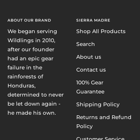
ABOUT OUR BRAND
SIERRA MADRE
We began serving
Shop All Products
Wildlings in 2010,
Search
after our founder
About us
had an epic gear
failure in the
Contact us
rainforests of
100% Gear
Honduras,
Guarantee
determined to never
be let down again -
Shipping Policy
he made his own.
Returns and Refund
Policy
Customer Service