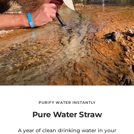
PURIFY WATER INSTANTLY
Pure Water Straw
A year of clean drinking water in your