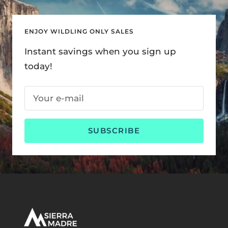
ENJOY WILDLING ONLY SALES
Instant savings when you sign up
today!
Your e-mail
SUBSCRIBE